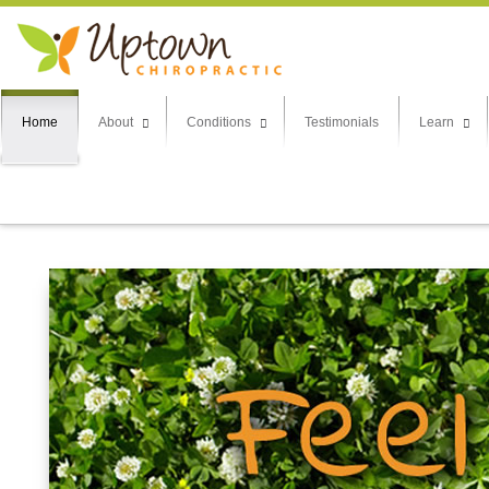
Home
About
Conditions
Testimonials
Learn