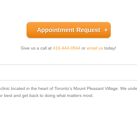
Appointment Request
Give us a call at
416-444-0944
or
email us
today!
nic located in the heart of Toronto’s Mount Pleasant Village. We underst
your best and get back to doing what matters most.