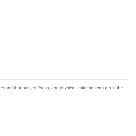
and that pain, stiffness, and physical limitations can get in the