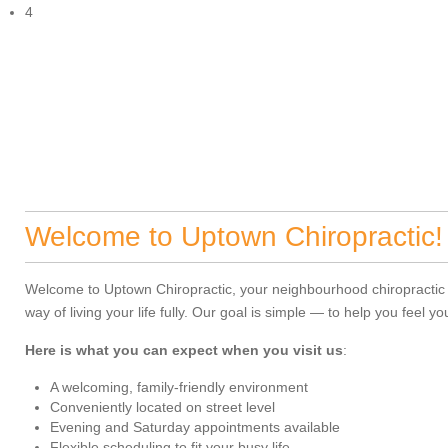
4
Welcome to Uptown Chiropractic!
Welcome to Uptown Chiropractic, your neighbourhood chiropractic cli
way of living your life fully. Our goal is simple — to help you feel 
Here is what you can expect when you visit us
:
A welcoming, family-friendly environment
Conveniently located on street level
Evening and Saturday appointments available
Flexible scheduling to fit your busy life