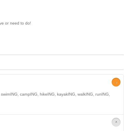
ve or need to do!
>
NG, swimING, campING, hikeING, kayakING, walkING, runING,
>