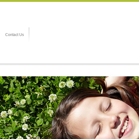
Contact Us