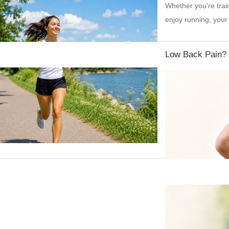
Whether you're trai
enjoy running, your
Low Back Pain?