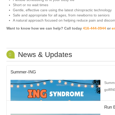
Short or no wait times
Gentle, effective care using the latest chiropractic technology
Safe and appropriate for all ages, from newborns to seniors
A natural approach focused on helping reduce pain and discomf
Want to know how we can help? Call today
416-444-0944
or
e
News & Updates
Summer-ING
Summer
golfIN
Run B