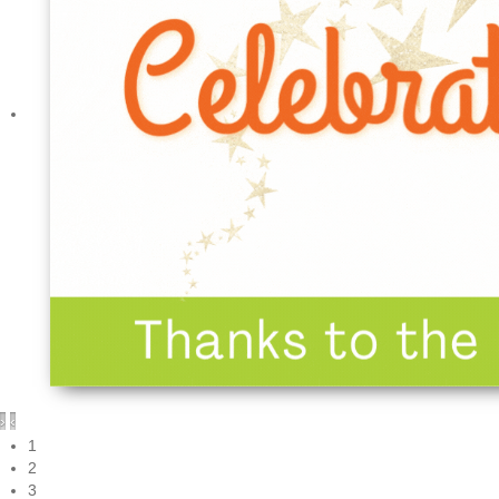
›
‹
1
2
3