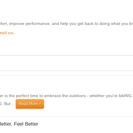
ort, improve performance, and help you get back to doing what you lo
mail us
.
 is the perfect time to embrace the outdoors - whether you're bikI
G. But
…
Read More
etter, Feel Better