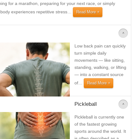
ning for a marathon, preparing for your next race, or simply
 body experiences repetitive stress
…
Read More
>
Low back pain can quickly
turn simple daily
movements — like sitting,
standing, walking, or lifting
— into a constant source
of
…
Read More
Pickleball
>
Pickleball is currently one
of the fastest growing
sports around the world. It
is often described as a